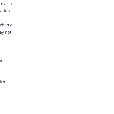
re also
mation
 when a
ay not
ur
ith