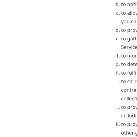
to not
to allo
you ch
to pro
to gat
Service
to mon
to dete
to fulf
to car
contra
collect
to pro
includi
to pro
other 