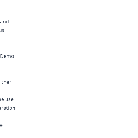
 and
us
y Demo
ither
he use
uration
le