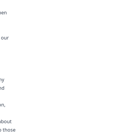
when
 our
ny
nd
on,
about
o those