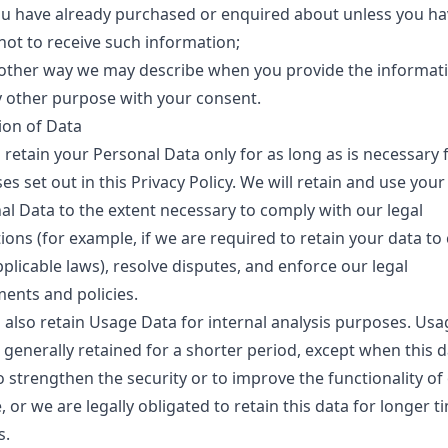
ou have already purchased or enquired about unless you ha
not to receive such information;
 other way we may describe when you provide the informati
y other purpose with your consent.
ion of Data
 retain your Personal Data only for as long as is necessary 
s set out in this Privacy Policy. We will retain and use your
al Data to the extent necessary to comply with our legal
ions (for example, if we are required to retain your data t
plicable laws), resolve disputes, and enforce our legal
ents and policies.
l also retain Usage Data for internal analysis purposes. Usa
 generally retained for a shorter period, except when this d
o strengthen the security or to improve the functionality of
, or we are legally obligated to retain this data for longer t
s.