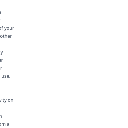
s
r
of your
 other
ay
ur
r
 use,
vity on
n
rom a