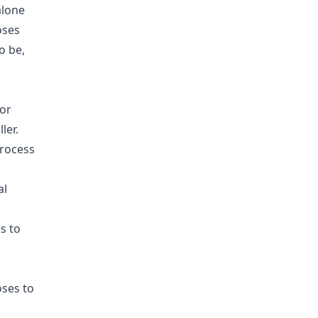
alone
oses
o be,
or
ler.
process
al
s to
oses to