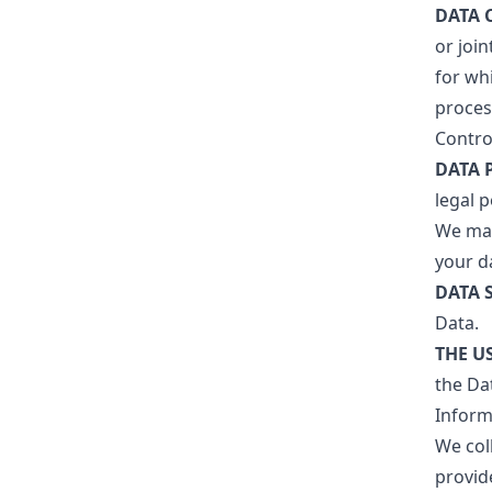
DATA 
or joi
for wh
process
Control
DATA 
legal 
We may
your da
DATA 
Data.
THE U
the Dat
Inform
We col
provid