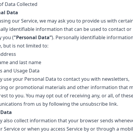
of Data Collected
al Data
using our Service, we may ask you to provide us with certai
lly identifiable information that can be used to contact or
y you (
"Personal Data”
). Personally identifiable informati
, but is not limited to:
address
name and last name
s and Usage Data
 use your Personal Data to contact you with newsletters,
ing or promotional materials and other information that 
rest to you. You may opt out of receiving any, or all, of thes
ications from us by following the unsubscribe link.
 Data
 also collect information that your browser sends whenev
our Service or when you access Service by or through a mobi