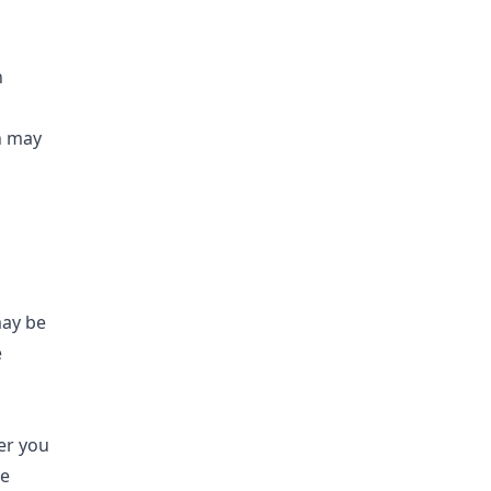
n
on may
may be
e
er you
le