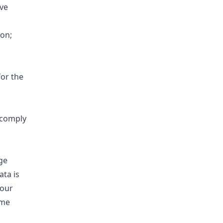
ve
on;
for the
o comply
ge
ata is
 our
ime