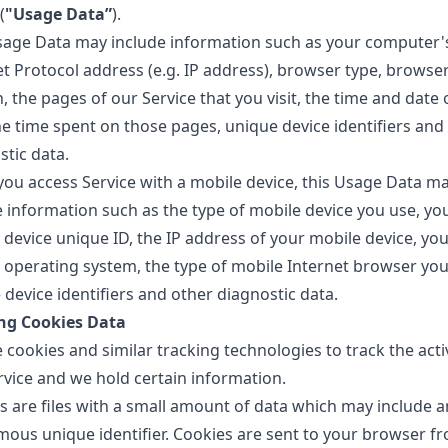
(
"Usage Data”
).
sage Data may include information such as your computer'
et Protocol address (e.g. IP address), browser type, browse
, the pages of our Service that you visit, the time and date 
the time spent on those pages, unique device identifiers and
stic data.
ou access Service with a mobile device, this Usage Data m
e information such as the type of mobile device you use, yo
 device unique ID, the IP address of your mobile device, you
 operating system, the type of mobile Internet browser you
device identifiers and other diagnostic data.
ng Cookies Data
cookies and similar tracking technologies to track the acti
rvice and we hold certain information.
s are files with a small amount of data which may include a
ous unique identifier. Cookies are sent to your browser f