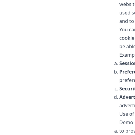
websit
used s
and to
You ca
cookie
be abl
Exampl
Sessio
Prefer
prefer
Securi
Advert
advert
Use of
Demo G
to pro