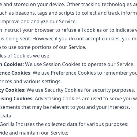
e and stored on your device. Other tracking technologies a
uch as beacons, tags and scripts to collect and track infor
 improve and analyze our Service.
n instruct your browser to refuse all cookies or to indicate
 is being sent. However, if you do not accept cookies, you m
e to use some portions of our Service.
es of Cookies we use:
n Cookies
: We use Session Cookies to operate our Service.
ence Cookies
: We use Preference Cookies to remember yo
ences and various settings.
ty Cookies
: We use Security Cookies for security purposes.
ising Cookies
: Advertising Cookies are used to serve you w
isements that may be relevant to you and your interests.
 Data
orilla Inc uses the collected data for various purposes:
vide and maintain our Service;