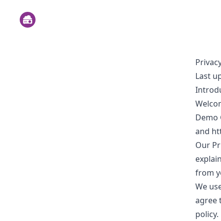
Privacy
Last u
Introd
Welcom
Demo Go
and
ht
Our Pri
explai
from y
We use
agree 
policy.