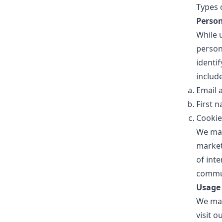
Types 
Person
While 
persona
identif
include
Email 
First 
Cookie
We may
market
of inte
commun
Usage
We may
visit 