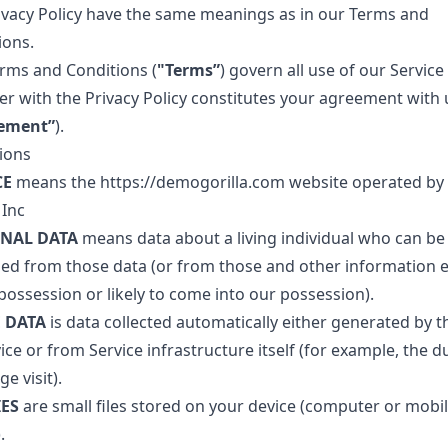
rivacy Policy have the same meanings as in our Terms and
ions.
rms and Conditions (
"Terms”
) govern all use of our Service
er with the Privacy Policy constitutes your agreement with 
ement”
).
tions
CE
means the
https://demogorilla.com
website operated b
 Inc
NAL DATA
means data about a living individual who can be
fied from those data (or from those and other information e
possession or likely to come into our possession).
 DATA
is data collected automatically either generated by t
ice or from Service infrastructure itself (for example, the d
ge visit).
ES
are small files stored on your device (computer or mobi
.