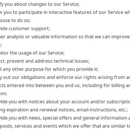
ify you about changes to our Service;
w you to participate in interactive features of our Service 
oose to do so;
vide customer support;
her analysis or valuable information so that we can improve
;
itor the usage of our Service;
ct, prevent and address technical issues;
ill any other purpose for which you provide it;
ry out our obligations and enforce our rights arising from a
cts entered into between you and us, including for billing a
ion;
vide you with notices about your account and/or subscripti
ng expiration and renewal notices, email-instructions, etc.;
vide you with news, special offers and general information 
goods, services and events which we offer that are similar t