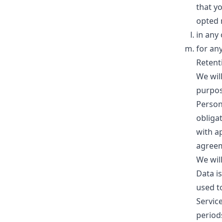
that y
opted 
in any
for an
Retent
We will
purpose
Person
obligat
with ap
agreem
We wil
Data is
used t
Service
period