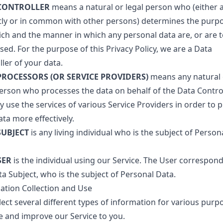
CONTROLLER
means a natural or legal person who (either 
ntly or in common with other persons) determines the purp
ich and the manner in which any personal data are, or are t
ed. For the purpose of this Privacy Policy, we are a Data
ler of your data.
PROCESSORS (OR SERVICE PROVIDERS)
means any natural 
person who processes the data on behalf of the Data Control
 use the services of various Service Providers in order to 
ta more effectively.
SUBJECT
is any living individual who is the subject of Person
SER
is the individual using our Service. The User correspond
a Subject, who is the subject of Personal Data.
ation Collection and Use
lect several different types of information for various purp
e and improve our Service to you.