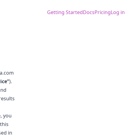
Getting Started
Docs
Pricing
Log in
la.com
ice”
).
and
results
, you
this
sed in