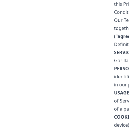
this P
Condit
Our Te
togeth
(
"agre
Defini
SERVI
Gorilla
PERSO
identi
in our 
USAGE
of Serv
of a pa
COOKI
device)