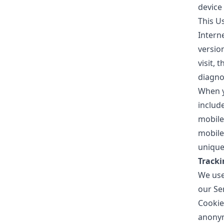
device 
This U
Intern
version
visit, 
diagno
When y
includ
mobile
mobile
unique 
Tracki
We use 
our Se
Cookie
anonym