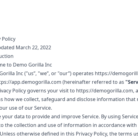
 Policy
pdated March 22, 2022
uction
e to Demo Gorilla Inc
rilla Inc ("us”, "we”, or "our”) operates
https://demogoril
tps://app.demogorilla.com
(hereinafter referred to as
"Serv
vacy Policy governs your visit to
https://demogorilla.com
, 
ns how we collect, safeguard and disclose information that 
our use of our Service.
 your data to provide and improve Service. By using Service
to the collection and use of information in accordance with 
 Unless otherwise defined in this Privacy Policy, the terms u