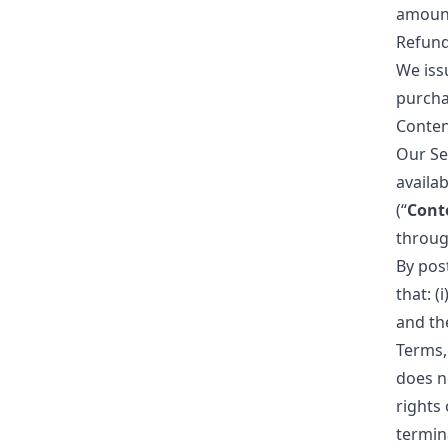
amoun
Refun
We issu
purcha
Conten
Our Se
availab
(“
Cont
through
By pos
that: (
and the
Terms,
does no
rights 
termin