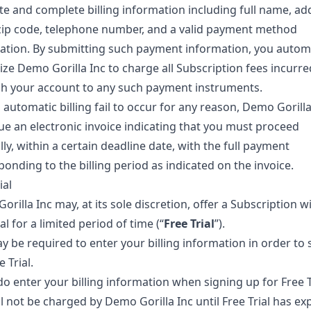
te and complete billing information including full name, ad
 zip code, telephone number, and a valid payment method
ation. By submitting such payment information, you automa
ize Demo Gorilla Inc to charge all Subscription fees incurre
h your account to any such payment instruments.
automatic billing fail to occur for any reason, Demo Gorilla
sue an electronic invoice indicating that you must proceed
y, within a certain deadline date, with the full payment
onding to the billing period as indicated on the invoice.
ial
rilla Inc may, at its sole discretion, offer a Subscription w
ial for a limited period of time (“
Free Trial
”).
y be required to enter your billing information in order to 
e Trial.
do enter your billing information when signing up for Free T
l not be charged by Demo Gorilla Inc until Free Trial has exp