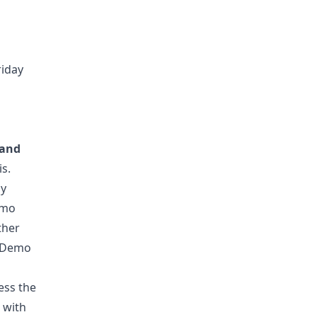
riday
 and
is.
ly
emo
ther
g Demo
ess the
 with