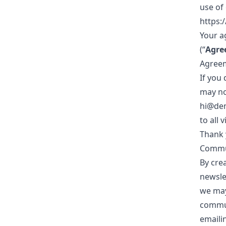
use of
https:
Your a
(“
Agre
Agreem
If you
may no
hi@dem
to all 
Thank 
Commu
By cre
newsle
we may
commun
emailin