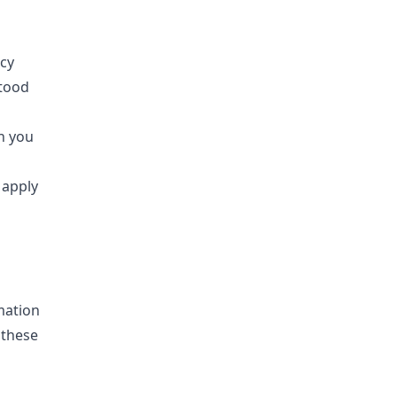
cy
stood
n you
 apply
mation
 these