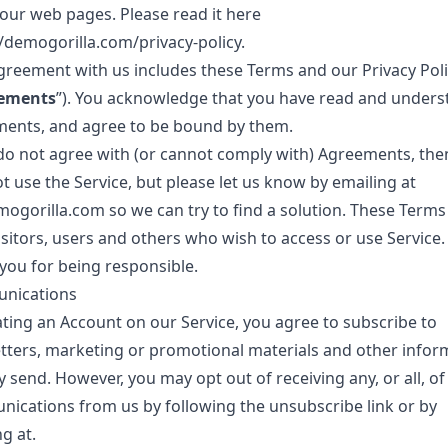
 our web pages. Please read it here
//demogorilla.com/privacy-policy
.
greement with us includes these Terms and our Privacy Poli
ements
”). You acknowledge that you have read and under
ents, and agree to be bound by them.
 do not agree with (or cannot comply with) Agreements, the
t use the Service, but please let us know by emailing at
ogorilla.com
so we can try to find a solution. These Terms
visitors, users and others who wish to access or use Service.
you for being responsible.
nications
ating an Account on our Service, you agree to subscribe to
tters, marketing or promotional materials and other infor
 send. However, you may opt out of receiving any, or all, of
ications from us by following the unsubscribe link or by
g at.