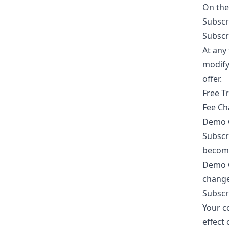
On the 
Subscr
Subscr
At any 
modify 
offer.
Free Tr
Fee Ch
Demo Go
Subscr
become 
Demo G
change
Subscr
Your c
effect