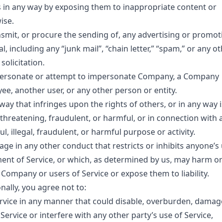
 in any way by exposing them to inappropriate content or
ise.
nsmit, or procure the sending of, any advertising or promot
l, including any “junk mail”, “chain letter,” “spam,” or any o
 solicitation.
ersonate or attempt to impersonate Company, a Company
ee, another user, or any other person or entity.
way that infringes upon the rights of others, or in any way i
, threatening, fraudulent, or harmful, or in connection with 
l, illegal, fraudulent, or harmful purpose or activity.
ge in any other conduct that restricts or inhibits anyone’s
ent of Service, or which, as determined by us, may harm o
 Company or users of Service or expose them to liability.
nally, you agree not to:
rvice in any manner that could disable, overburden, damag
Service or interfere with any other party’s use of Service,