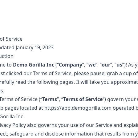
of Service
pdated January 19, 2023
uction
me to
Demo Gorilla Inc
(“
Company
”, “
we
”, “
our
”, “
us
”)! As 
st clicked our Terms of Service, please pause, grab a cup of
efully read the following pages. It will take you approximat
s.
Terms of Service (“
Terms
”, “
Terms of Service
”) govern your 
b pages located at
https://app.demogorilla.com
operated 
orilla Inc
ivacy Policy also governs your use of our Service and expla
lect, safeguard and disclose information that results from 