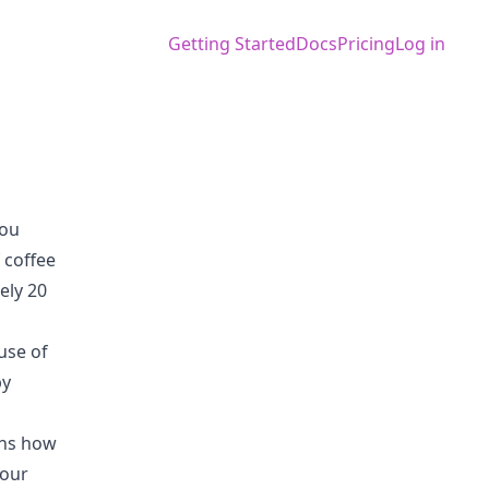
Getting Started
Docs
Pricing
Log in
you
 coffee
ely 20
use of
by
ins how
your