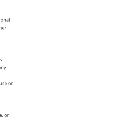
ional
ther
s
any
 use or
r
e, or