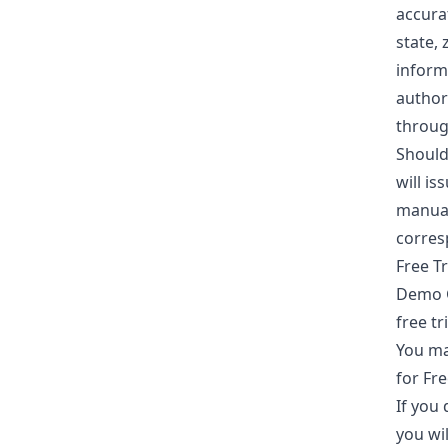
accura
state,
inform
author
throug
Should 
will is
manuall
corresp
Free Tr
Demo Go
free tr
You ma
for Fre
If you 
you wil