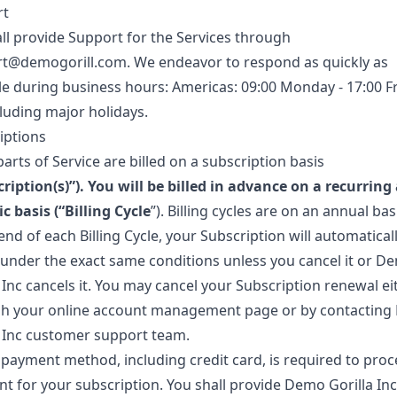
rt
ll provide Support for the Services through
rt@demogorill.com
. We endeavor to respond as quickly as
le during business hours: Americas: 09:00 Monday - 17:00 F
cluding major holidays.
iptions
rts of Service are billed on a subscription basis
ription(s)
”). You will be billed in advance on a recurring
c basis (“
Billing Cycle
”). Billing cycles are on an annual bas
end of each Billing Cycle, your Subscription will automatical
under the exact same conditions unless you cancel it or D
 Inc cancels it. You may cancel your Subscription renewal ei
h your online account management page or by contactin
a Inc customer support team.
d payment method, including credit card, is required to proc
t for your subscription. You shall provide Demo Gorilla Inc