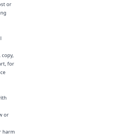
ost or
ing
l
 copy,
rt, for
nce
ith
w or
or harm