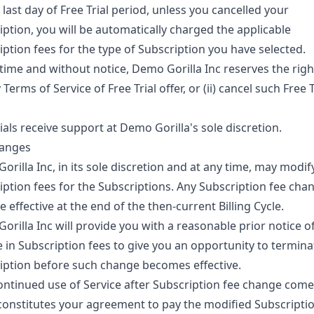
last day of Free Trial period, unless you cancelled your
iption, you will be automatically charged the applicable
iption fees for the type of Subscription you have selected.
time and without notice, Demo Gorilla Inc reserves the right 
Terms of Service of Free Trial offer, or (ii) cancel such Free T
ials receive support at Demo Gorilla's sole discretion.
anges
rilla Inc, in its sole discretion and at any time, may modif
iption fees for the Subscriptions. Any Subscription fee chan
effective at the end of the then-current Billing Cycle.
orilla Inc will provide you with a reasonable prior notice o
 in Subscription fees to give you an opportunity to termina
iption before such change becomes effective.
ontinued use of Service after Subscription fee change come
 constitutes your agreement to pay the modified Subscriptio