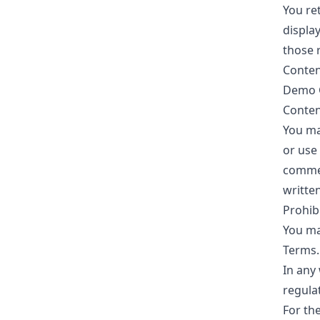
You ret
displa
those r
Conten
Demo Go
Conten
You ma
or use
commer
writte
Prohib
You ma
Terms.
In any 
regula
For th