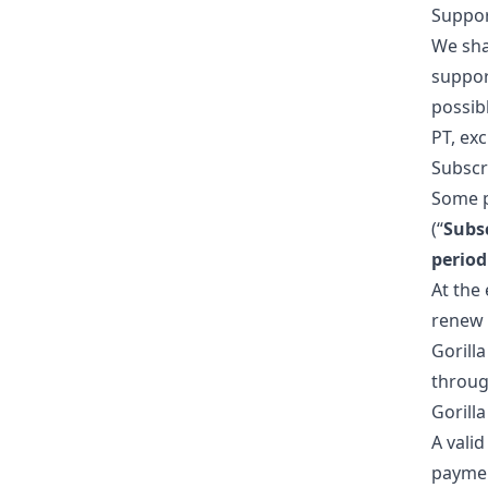
Suppo
We sha
suppo
possib
PT, ex
Subscr
Some pa
(“
Subsc
periodi
At the 
renew 
Gorilla
throug
Gorill
A vali
paymen