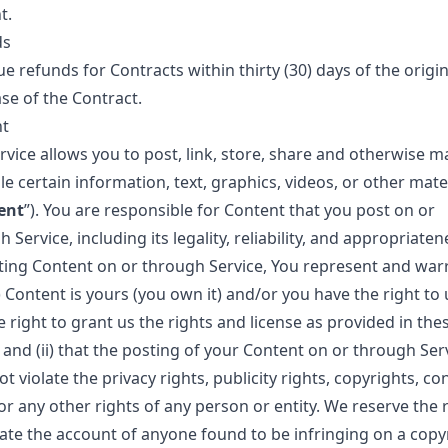
t.
ds
e refunds for Contracts within thirty (30) days of the origin
se of the Contract.
t
rvice allows you to post, link, store, share and otherwise m
le certain information, text, graphics, videos, or other mate
ent
”). You are responsible for Content that you post on or
 Service, including its legality, reliability, and appropriaten
ting Content on or through Service, You represent and war
i) Content is yours (you own it) and/or you have the right to 
 right to grant us the rights and license as provided in the
 and (ii) that the posting of your Content on or through Ser
t violate the privacy rights, publicity rights, copyrights, co
or any other rights of any person or entity. We reserve the r
ate the account of anyone found to be infringing on a copyr