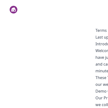
Terms 
Last u
Introd
Welco
have ju
and car
minute
These 
our we
Demo G
Our Pr
we col