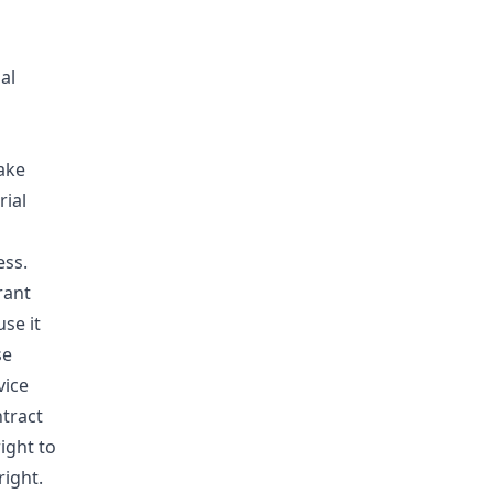
al
ake
rial
ess.
rant
use it
se
vice
ntract
ight to
ight.