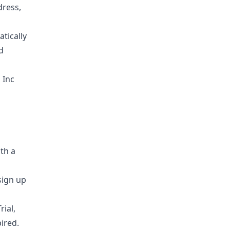
dress,
tically
d
 Inc
ith a
sign up
rial,
ired.