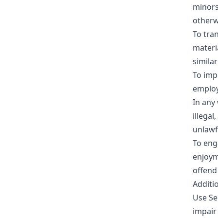
minors
otherw
To tra
materia
similar
To imp
employ
In any 
illegal
unlawfu
To enga
enjoym
offend
Additio
Use Se
impair 