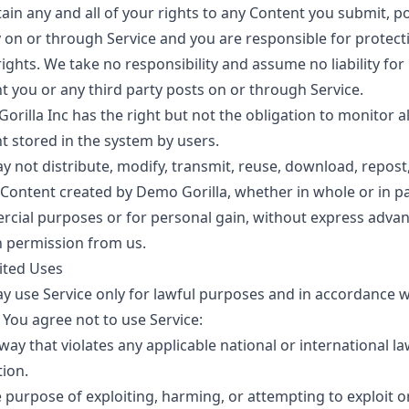
ain any and all of your rights to any Content you submit, p
y on or through Service and you are responsible for protect
ights. We take no responsibility and assume no liability for
t you or any third party posts on or through Service.
rilla Inc has the right but not the obligation to monitor al
t stored in the system by users.
y not distribute, modify, transmit, reuse, download, repost,
 Content created by Demo Gorilla, whether in whole or in pa
cial purposes or for personal gain, without express adva
n permission from us.
ited Uses
y use Service only for lawful purposes and in accordance w
 You agree not to use Service:
way that violates any applicable national or international la
tion.
e purpose of exploiting, harming, or attempting to exploit 