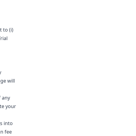
to (i)
rial
y
ge will
f any
te your
s into
n fee