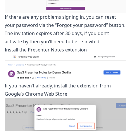
If there are any problems signing in, you can reset
your password via the “Forgot your password” button.
The invitation expires after 30 days, if you don’t
activate by then you’ll need to be re-invited.
Install the Presenter Notes extension
If you haven’t already, install the extension from
Google’s
Chrome Web Store