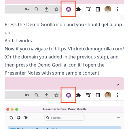
Press the Demo Gorilla icon and you should get a pop-
up:
And it works
Now if you navigate to
https://ticketr.demogorilla.com/
(Or the domain you added in the previous step), and
then press the Demo Gorilla icon it’ll open the
Presenter Notes with some sample content