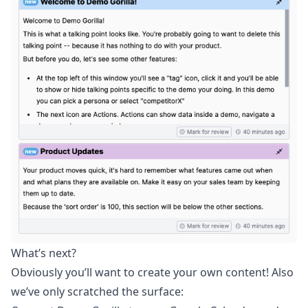
What’s next?
Obviously you’ll want to create your own content! Also
we’ve only scratched the surface: