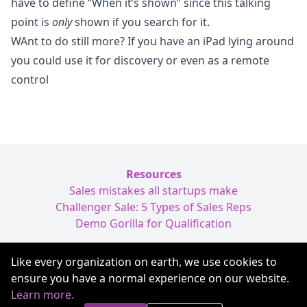
have to define “When it’s shown” since this talking
point is
only
shown if you search for it.
WAnt to do still more? If you have an iPad lying around
you could use it for
discovery
or even as a
remote
control
Resources
Sales mistakes all startups make
Challenger Sale: 5 Types of Sales Reps
Demo Gorilla for Qualification
Like every organization on earth, we use cookies to
Terms of Service
ensure you have a normal experience on our website.
Privacy
Learn more.
hi@demogorilla.com