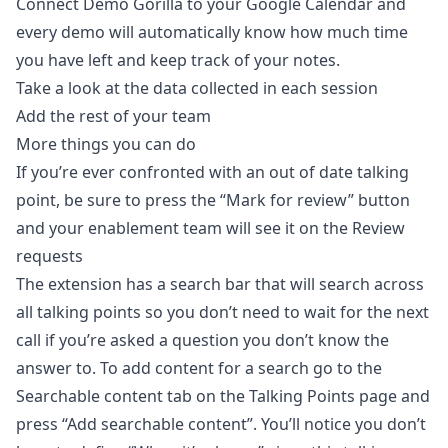
Connect Demo Gorilla to your Google Calendar
and
every demo will automatically know how much time
you have left and keep track of your notes.
Take a look at the data collected in each
session
Add the rest of your team
More things you can do
If you’re ever confronted with an out of date talking
point, be sure to press the “Mark for review” button
and your enablement team will see it on the
Review
requests
The extension has a search bar that will search across
all talking points so you don’t need to wait for the next
call if you’re asked a question you don’t know the
answer to. To add content for a search go to the
Searchable content
tab on the Talking Points page and
press “Add searchable content”. You’ll notice you don’t