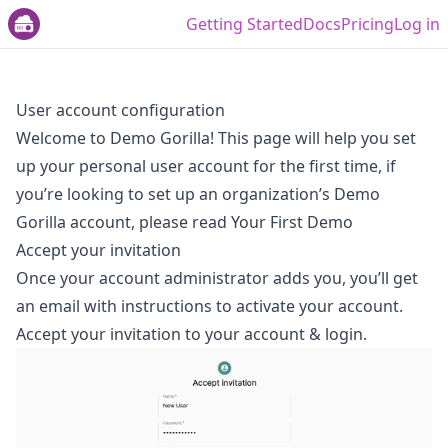
Getting Started
Docs
Pricing
Log in
User account configuration
Welcome to Demo Gorilla! This page will help you set
up your personal user account for the first time, if
you’re looking to set up an organization’s Demo
Gorilla account, please read
Your First Demo
Accept your invitation
Once your account administrator adds you, you’ll get
an email with instructions to activate your account.
Accept your invitation to your account & login.