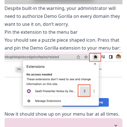
Despite built-in the warning, your administrator will
need to authorize Demo Gorilla on every domain they
want to use it on, don’t worry.
Pin the extension to the menu bar
You should see a puzzle piece shaped icon. Press that
and pin the Demo Gorilla extension to your menu bar:
Now it should show up on your menu bar at all times.